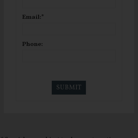
Email:*
Phone: