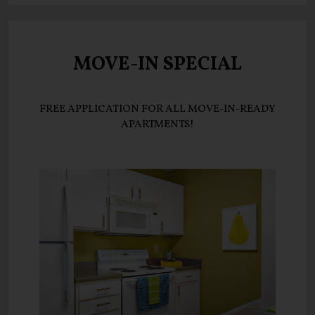
MOVE-IN SPECIAL
FREE APPLICATION FOR ALL MOVE-IN-READY
APARTMENTS!