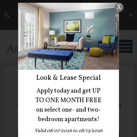
X
WE HAVE AN OPTIMIZED WEB ACCESSIBLE
VERSION OF THIS SITE AVAILABLE. CLICK
HERE TO VIEW.
Look & Lease Special
Look & Lease Special
Apply today and get UP
TO ONE MONTH FREE
Apply today and get UP TO ONE MONTH FREE on
on select one- and two-
select one- and two-bedroom apartments!
bedroom apartments!
Valid 08/07/2026 to 08/13/2026