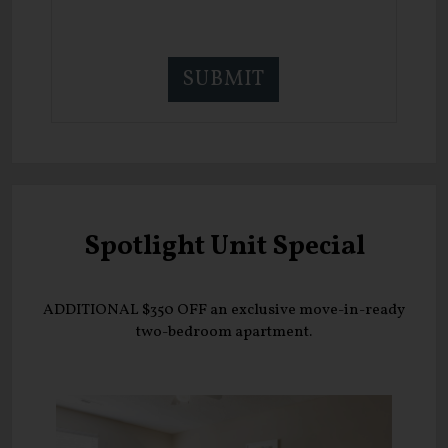
Spotlight Unit Special
ADDITIONAL $350 OFF an exclusive move-in-ready
two-bedroom apartment.