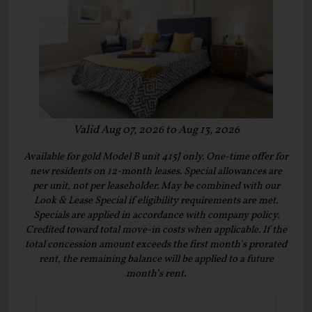
Valid Aug 07, 2026 to Aug 13, 2026
Available for gold Model B unit 415J only. One-time offer for
new residents on 12-month leases. Special allowances are
per unit, not per leaseholder. May be combined with our
Look & Lease Special if eligibility requirements are met.
Specials are applied in accordance with company policy.
Credited toward total move-in costs when applicable. If the
total concession amount exceeds the first month’s prorated
rent, the remaining balance will be applied to a future
month’s rent.