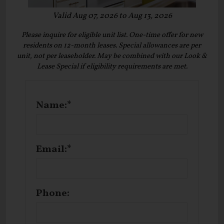
Valid Aug 07, 2026 to Aug 13, 2026
Please inquire for eligible unit list. One-time offer for new
residents on 12-month leases. Special allowances are per
unit, not per leaseholder. May be combined with our Look &
Lease Special if eligibility requirements are met.
Name:*
Email:*
Phone: