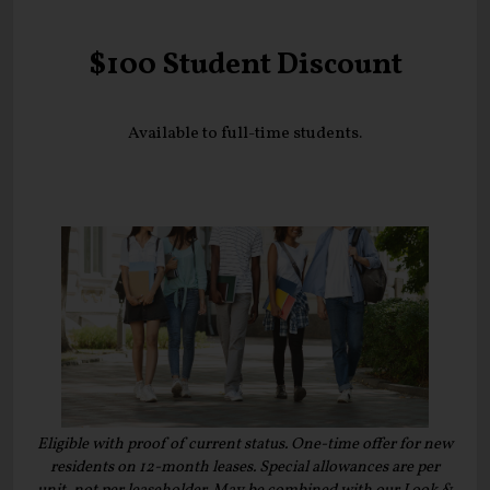
$100 Student Discount
Available to full-time students.
Eligible with proof of current status. One-time offer for new
residents on 12-month leases. Special allowances are per