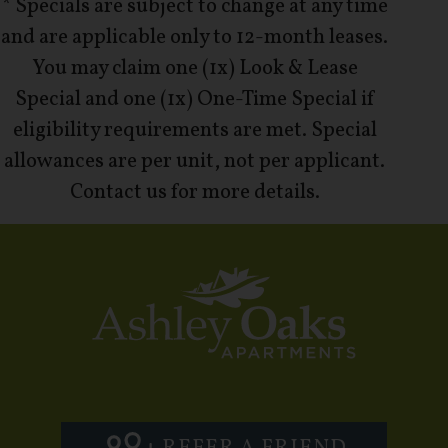
* Specials are subject to change at any time
and are applicable only to 12-month leases.
You may claim one (1x) Look & Lease
Special and one (1x) One-Time Special if
eligibility requirements are met. Special
allowances are per unit, not per applicant.
Contact us for more details.