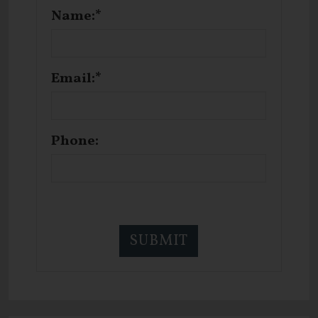
Name:*
Email:*
Phone: