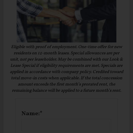
Eligible with proof of employment. One-time offer for new
residents on 12-month leases. Special allowances are per
unit, not per leaseholder. May be combined with our Look &
Lease Special if eligibility requirements are met. Specials are
applied in accordance with company policy. Credited toward
total move-in costs when applicable. If the total concession
amount exceeds the first month’s prorated rent, the
remaining balance will be applied to a future month’s rent.
Name:*