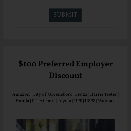
$100 Preferred Employer
Discount
Amazon | City of Greensboro | FedEx | Harris Teeter |
Honda | PTI Airport | Toyota | UPS | USPS | Walmart