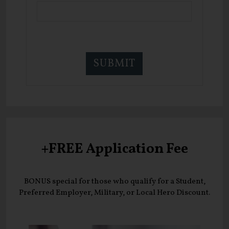
+FREE Application Fee
BONUS special for those who qualify for a Student,
Preferred Employer, Military, or Local Hero Discount.