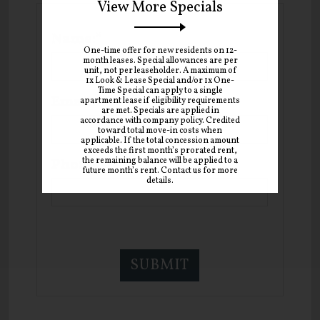
View More Specials
Name:*
One-time offer for new residents on 12-
month leases. Special allowances are per
unit, not per leaseholder. A maximum of
1x Look & Lease Special and/or 1x One-
Time Special can apply to a single
Email:*
apartment lease if eligibility requirements
are met. Specials are applied in
accordance with company policy. Credited
toward total move-in costs when
applicable. If the total concession amount
exceeds the first month’s prorated rent,
the remaining balance will be applied to a
Phone:
future month’s rent. Contact us for more
details.