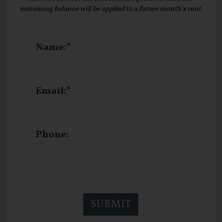
remaining balance will be applied to a future month’s rent.
Name:*
Email:*
Phone: