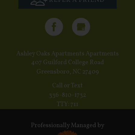
REFER A FRIEND
Ashley Oaks Apartments Apartments
407 Guilford College Road
Greensboro, NC 27409
Call or Text
336-810-1732
TTY: 711
Professionally Managed by