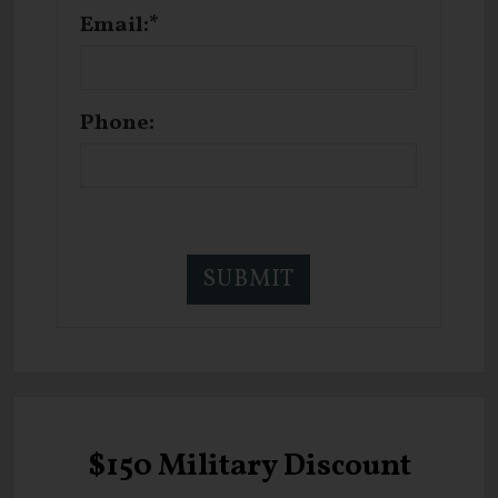
Email:*
Phone:
$150 Military Discount