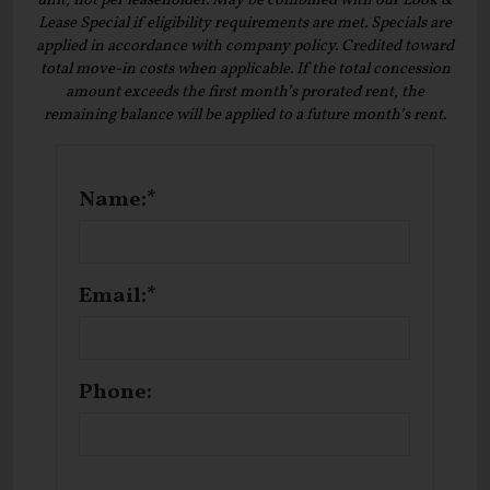
unit, not per leaseholder. May be combined with our Look &
Lease Special if eligibility requirements are met. Specials are
applied in accordance with company policy. Credited toward
total move-in costs when applicable. If the total concession
amount exceeds the first month’s prorated rent, the
remaining balance will be applied to a future month’s rent.
Name:*
Email:*
Phone: