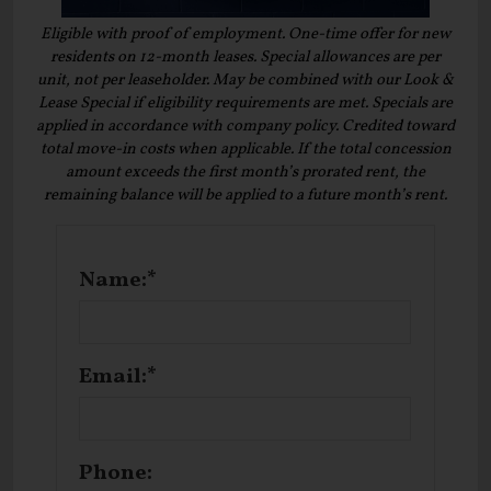
Eligible with proof of employment. One-time offer for new
residents on 12-month leases. Special allowances are per
unit, not per leaseholder. May be combined with our Look &
Lease Special if eligibility requirements are met. Specials are
applied in accordance with company policy. Credited toward
total move-in costs when applicable. If the total concession
amount exceeds the first month’s prorated rent, the
remaining balance will be applied to a future month’s rent.
Name:*
Email:*
Phone: