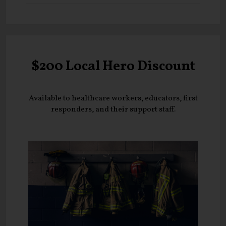
$200 Local Hero Discount
Available to healthcare workers, educators, first
responders, and their support staff.