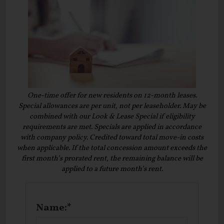
One-time offer for new residents on 12-month leases.
Special allowances are per unit, not per leaseholder. May be
combined with our Look & Lease Special if eligibility
requirements are met. Specials are applied in accordance
with company policy. Credited toward total move-in costs
when applicable. If the total concession amount exceeds the
first month’s prorated rent, the remaining balance will be
applied to a future month’s rent.
Name:*