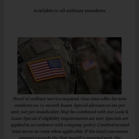
Available to all military members.
Proof of military service required. One-time offer for new
residents on 12-month leases. Special allowances are per
unit, not per leaseholder. May be combined with our Look &
Lease Special if eligibility requirements are met. Specials are
applied in accordance with company policy. Credited toward
total move-in costs when applicable. If the total concession
amount exceeds the first month’s prorated rent, the