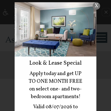
X
Current Blog Title
WE HAVE AN OPTIMIZED WEB ACCESSIBLE
VERSION OF THIS SITE AVAILABLE. CLICK
HERE TO VIEW.
BLOG
Look & Lease Special
Apply today and get UP
TO ONE MONTH FREE
Featured
on select one- and two-
bedroom apartments!
Post
Valid 08/07/2026 to