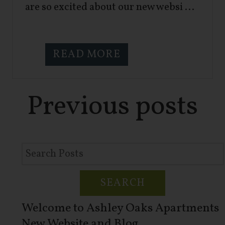
are so excited about our new websi ...
READ MORE
Previous
posts
SEARCH
Welcome to Ashley Oaks Apartments
New Website and Blog