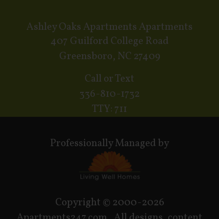
Ashley Oaks Apartments Apartments
407 Guilford College Road
Greensboro, NC 27409
Call or Text
336-810-1732
TTY: 711
Professionally Managed by
Copyright © 2000-2026
Apartments247.com
. All designs, content,