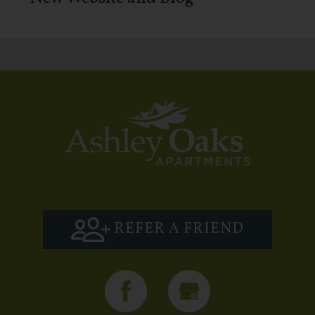
REFER A FRIEND