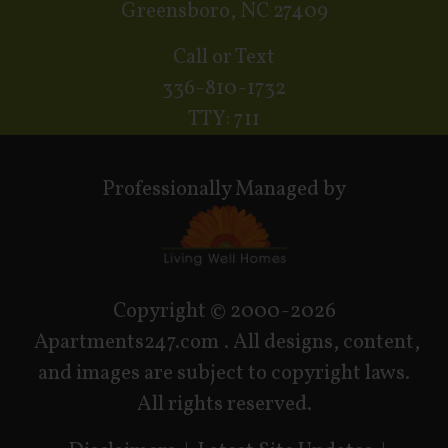
Greensboro, NC 27409
Call or Text
336-810-1732
TTY: 711
Professionally Managed by
Copyright © 2000-2026
Apartments247.com
. All designs, content,
and images are subject to copyright laws.
All rights reserved.