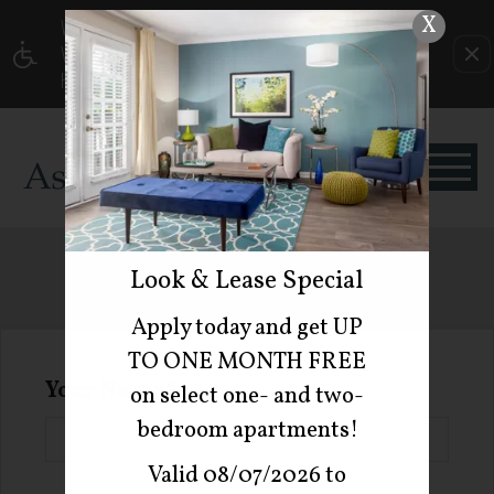
X
WE HAVE AN OPTIMIZED WEB ACCESSIBLE
VERSION OF THIS SITE AVAILABLE. CLICK
HERE TO VIEW.
REFER A FRIEND
Look & Lease Special
Apply today and get UP
TO ONE MONTH FREE
Your Name
on select one- and two-
bedroom apartments!
Valid 08/07/2026 to