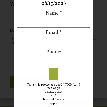
08/13/2026
Your Email
Name:*
Recipient's email address:
Email:*
If entering multiple e-mail addresses, please
insert a comma between them.
Phone:
SUBMIT
This site is protected by reCAPTCHA and
the Google
Privacy Policy
and
Terms of Service
apply.