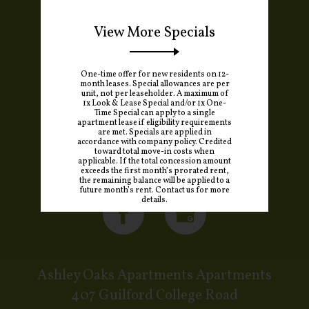
View More Specials
One-time offer for new residents on 12-
month leases. Special allowances are per
unit, not per leaseholder. A maximum of
1x Look & Lease Special and/or 1x One-
Time Special can apply to a single
apartment lease if eligibility requirements
are met. Specials are applied in
accordance with company policy. Credited
REFER A FRIEND
toward total move-in costs when
applicable. If the total concession amount
exceeds the first month’s prorated rent,
the remaining balance will be applied to a
future month’s rent. Contact us for more
details.
Ashley Oaks Apartments Apartments
407 Guilford College Road